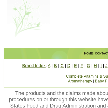
HOME
|
CONTAC
Brand Index
:
A
|
B
|
C
|
D
|
E
|
F
|
G
|
H
|
I
|
J
Complete Vitamins & S
Aromatherapy
|
Baby P
The products and the claims made about 
procedures on or through this website hav
States Food and Drug Administration and a