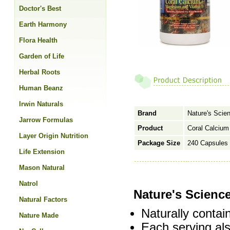
Doctor's Best
Earth Harmony
Flora Health
Garden of Life
Herbal Roots
Human Beanz
Irwin Naturals
Brand
Nature's Scie
Jarrow Formulas
Product
Coral Calciu
Layer Origin Nutrition
Package Size
240 Capsules
Life Extension
Mason Natural
Natrol
Nature's Scienc
Natural Factors
Naturally contai
Nature Made
Each serving a