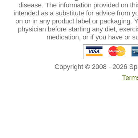
disease. The information provided on this
intended as a substitute for advice from y
on or in any product label or packaging. 
physician before starting any diet, exer
medication, or if you have or 
Copyright © 2008 - 2026 Sp
Terms