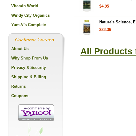
Vitamin World
$4.95
Windy City Organics
Nature's Science, E
Yum-V's Complete
$23.36
About Us
All Products
Why Shop From Us
Privacy & Security
Shipping & Billing
Returns
Coupons