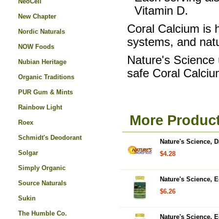
NeoCell
Vitamin D.
New Chapter
Coral Calcium is h
Nordic Naturals
systems, and natu
NOW Foods
Nature's Science
Nubian Heritage
safe Coral Calci
Organic Traditions
PUR Gum & Mints
Rainbow Light
More Product
Roex
Schmidt's Deodorant
Nature's Science, 
Solgar
$4.28
Simply Organic
Nature's Science, 
Source Naturals
$6.26
Sukin
The Humble Co.
Nature's Science, 