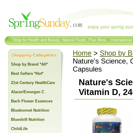
Shop for Health and Beauty, Natural Foods, Plus More... International
Home
>
Shop by Br
Nature's Science,
Shop by Brand *All*
Capsules
Best Sellers *Hot*
Nature's Sci
21st Century HealthCare
Vitamin D, 2
Alacer/Emergen C
Bach Flower Essences
Bluebonnet Nutrition
Blueshift Nutrition
ChildLife