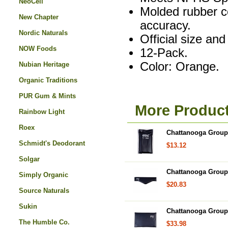
NeoCell
Molded rubber c
New Chapter
accuracy.
Nordic Naturals
Official size and
NOW Foods
12-Pack.
Color: Orange.
Nubian Heritage
Organic Traditions
PUR Gum & Mints
More Produc
Rainbow Light
Roex
Chattanooga Group,
Schmidt's Deodorant
$13.12
Solgar
Chattanooga Group
Simply Organic
$20.83
Source Naturals
Sukin
Chattanooga Group,
The Humble Co.
$33.98