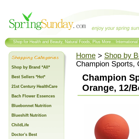
Shop for Health and Beauty, Natural Foods, Plus More... International
Home
>
Shop by Br
Champion Sports, O
Shop by Brand *All*
Champion Spo
Best Sellers *Hot*
Orange, 12/B
21st Century HealthCare
Bach Flower Essences
Bluebonnet Nutrition
Blueshift Nutrition
ChildLife
Doctor's Best