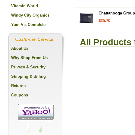
Vitamin World
Chattanooga Group,
Windy City Organics
$25.70
Yum-V's Complete
All Products
About Us
Why Shop From Us
Privacy & Security
Shipping & Billing
Returns
Coupons