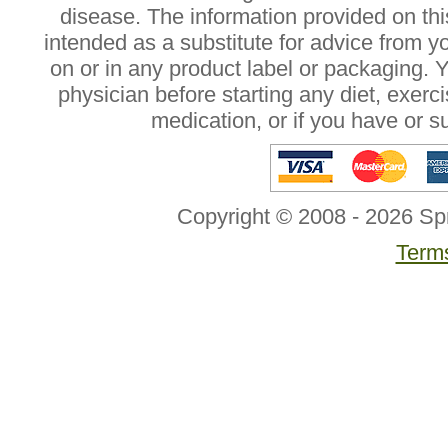
disease. The information provided on this
intended as a substitute for advice from y
on or in any product label or packaging. 
physician before starting any diet, exer
medication, or if you have or 
Copyright © 2008 - 2026 Sp
Terms