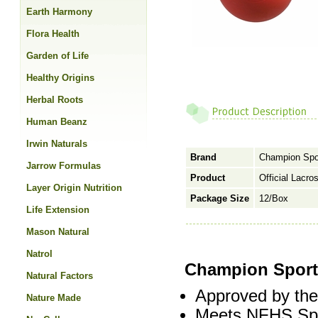
Earth Harmony
Flora Health
Garden of Life
Healthy Origins
Herbal Roots
Human Beanz
Irwin Naturals
Brand
Champion Spo
Jarrow Formulas
Product
Official Lacro
Layer Origin Nutrition
Package Size
12/Box
Life Extension
Mason Natural
Natrol
Champion Sports
Natural Factors
Approved by th
Nature Made
Meets NFHS Spec