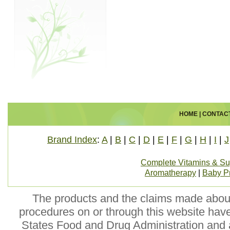
HOME
|
CONTAC
Brand Index
:
A
|
B
|
C
|
D
|
E
|
F
|
G
|
H
|
I
|
J
Complete Vitamins & S
Aromatherapy
|
Baby P
The products and the claims made about 
procedures on or through this website hav
States Food and Drug Administration and a