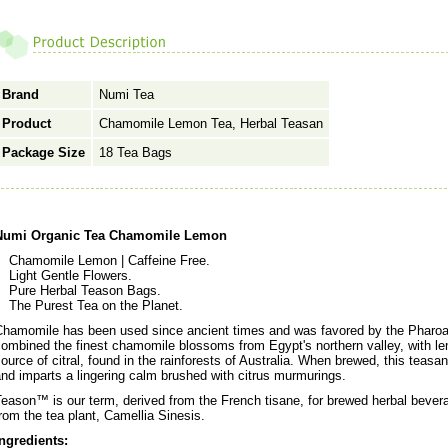
Brand
Numi Tea
Product
Chamomile Lemon Tea, Herbal Teasan
Package Size
18 Tea Bags
Numi Organic Tea Chamomile Lemon
Chamomile Lemon | Caffeine Free.
Light Gentle Flowers.
Pure Herbal Teason Bags.
The Purest Tea on the Planet.
Chamomile has been used since ancient times and was favored by the Phar
ombined the finest chamomile blossoms from Egypt's northern valley, with le
ource of citral, found in the rainforests of Australia. When brewed, this teas
nd imparts a lingering calm brushed with citrus murmurings.
eason™ is our term, derived from the French tisane, for brewed herbal beverag
rom the tea plant, Camellia Sinesis.
Ingredients: