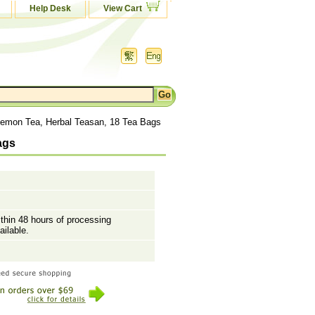
Help Desk
View Cart
emon Tea, Herbal Teasan, 18 Tea Bags
ags
ithin 48 hours of processing
ailable.