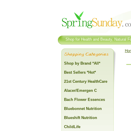
Shop for Health and Beauty, Natural Fo
Ho
Shop by Brand *All*
Best Sellers *Hot*
21st Century HealthCare
Alacer/Emergen C
Bach Flower Essences
Bluebonnet Nutrition
Blueshift Nutrition
ChildLife