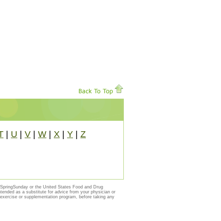
T
|
U
|
V
|
W
|
X
|
Y
|
Z
y SpringSunday or the United States Food and Drug
ntended as a substitute for advice from your physician or
, exercise or supplementation program, before taking any