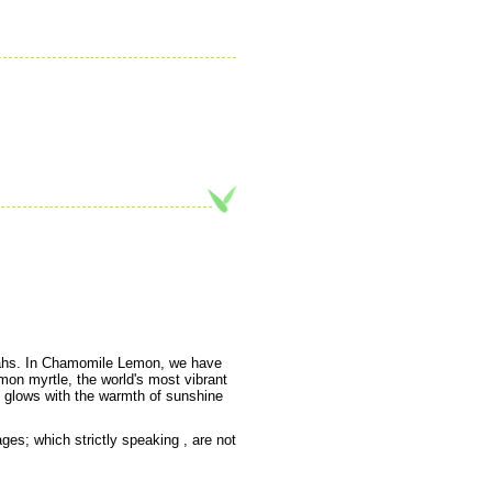
oahs. In Chamomile Lemon, we have
mon myrtle, the world's most vibrant
an glows with the warmth of sunshine
es; which strictly speaking , are not