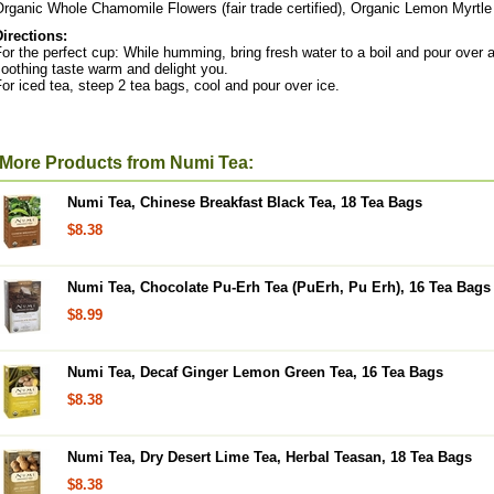
rganic Whole Chamomile Flowers (fair trade certified), Organic Lemon Myrtle 
Directions:
or the perfect cup: While humming, bring fresh water to a boil and pour over 
oothing taste warm and delight you.
or iced tea, steep 2 tea bags, cool and pour over ice.
More Products from Numi Tea:
Numi Tea, Chinese Breakfast Black Tea, 18 Tea Bags
$8.38
Numi Tea, Chocolate Pu-Erh Tea (PuErh, Pu Erh), 16 Tea Bags
$8.99
Numi Tea, Decaf Ginger Lemon Green Tea, 16 Tea Bags
$8.38
Numi Tea, Dry Desert Lime Tea, Herbal Teasan, 18 Tea Bags
$8.38