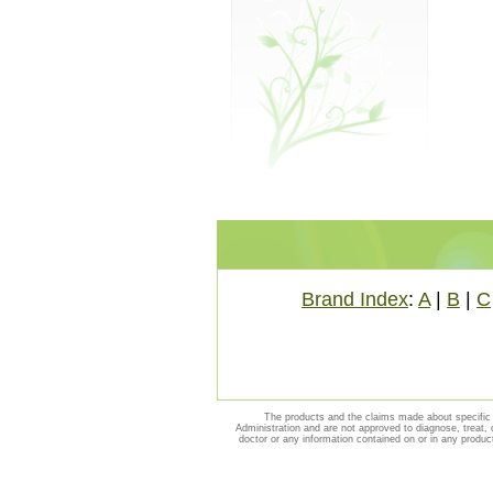
Brand Index
:
A
|
B
|
C
The products and the claims made about specific 
Administration and are not approved to diagnose, treat, 
doctor or any information contained on or in any produc