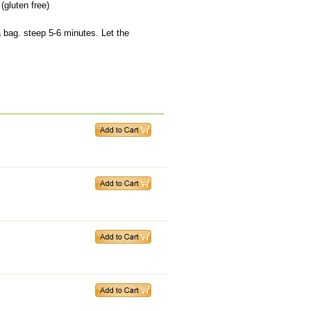
(gluten free)
a bag. steep 5-6 minutes. Let the