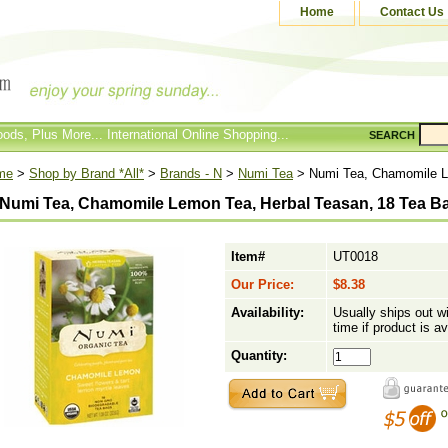
Home
Contact Us
ods, Plus More... International Online Shopping...
SEARCH
me
>
Shop by Brand *All*
>
Brands - N
>
Numi Tea
> Numi Tea, Chamomile L
Numi Tea, Chamomile Lemon Tea, Herbal Teasan, 18 Tea B
Item#
UT0018
Our Price:
$8.38
Availability:
Usually ships out w
time if product is av
Quantity: