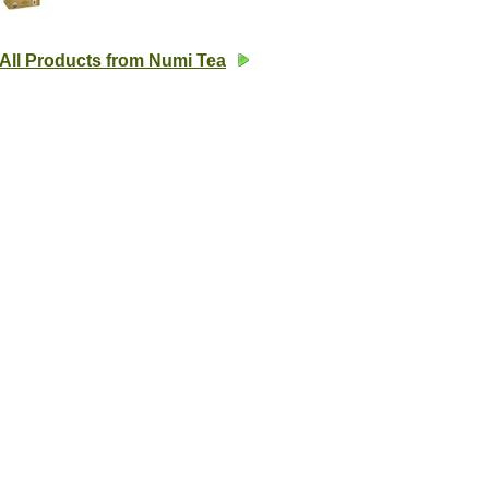
All Products from Numi Tea