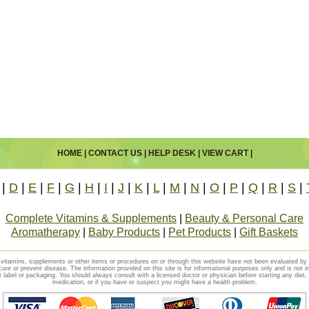
HOME
|
CONTACT US
|
HELP DESK
|
VIEW CART
|
|
D
|
E
|
F
|
G
|
H
|
I
|
J
|
K
|
L
|
M
|
N
|
O
|
P
|
Q
|
R
|
S
|
Complete Vitamins & Supplements
|
Beauty & Personal Care
Aromatherapy
|
Baby Products
|
Pet Products
|
Gift Baskets
vitamins, supplements or other items or procedures on or through this website have not been evaluated b
cure or prevent disease. The information provided on this site is for informational purposes only and is not i
t label or packaging. You should always consult with a licensed doctor or physician before starting any diet
medication, or if you have or suspect you might have a health problem.