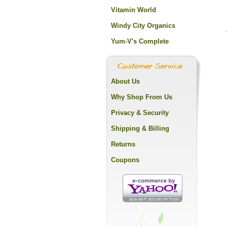
Vitamin World
Windy City Organics
Yum-V's Complete
About Us
Why Shop From Us
Privacy & Security
Shipping & Billing
Returns
Coupons