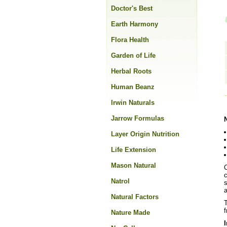
Doctor's Best
Earth Harmony
Flora Health
Garden of Life
Herbal Roots
Human Beanz
Irwin Naturals
Jarrow Formulas
Layer Origin Nutrition
Life Extension
Mason Natural
c
Natrol
s
a
Natural Factors
T
f
Nature Made