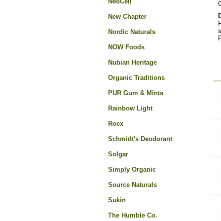
NeoCell
O
New Chapter
F
s
Nordic Naturals
F
NOW Foods
Nubian Heritage
Organic Traditions
PUR Gum & Mints
Rainbow Light
Roex
Schmidt's Deodorant
Solgar
Simply Organic
Source Naturals
Sukin
The Humble Co.