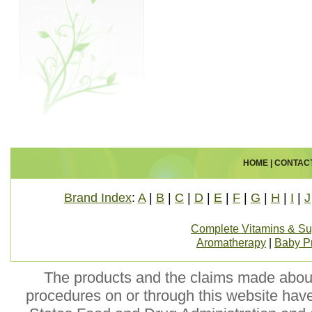
HOME
|
CONTAC
Brand Index
:
A
|
B
|
C
|
D
|
E
|
F
|
G
|
H
|
I
|
J
Complete Vitamins & S
Aromatherapy
|
Baby P
The products and the claims made about 
procedures on or through this website hav