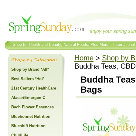
Shop for Health and Beauty, Natural Foods, Plus More... International
Home
>
Shop by Br
Buddha Teas, CBD 
Shop by Brand *All*
Buddha Teas
Best Sellers *Hot*
Bags
21st Century HealthCare
Alacer/Emergen C
Bach Flower Essences
Bluebonnet Nutrition
Blueshift Nutrition
ChildLife