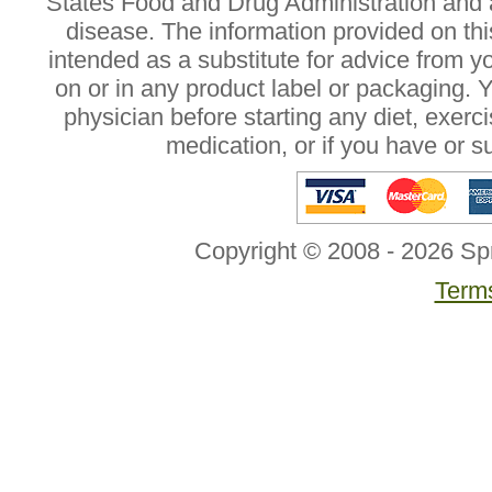
States Food and Drug Administration and a
disease. The information provided on this
intended as a substitute for advice from y
on or in any product label or packaging. 
physician before starting any diet, exer
medication, or if you have or 
Copyright © 2008 - 2026 Sp
Terms