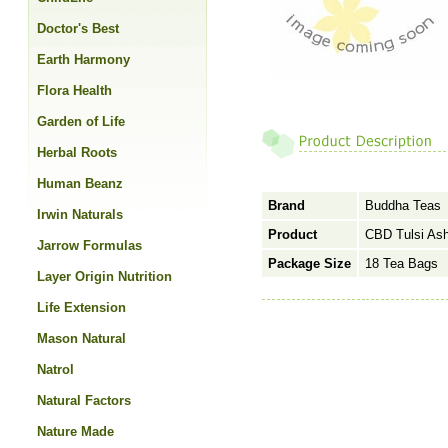
Doctor's Best
Earth Harmony
Flora Health
Garden of Life
Herbal Roots
Human Beanz
Brand
Buddha Teas
Irwin Naturals
Product
CBD Tulsi As
Jarrow Formulas
Package Size
18 Tea Bags
Layer Origin Nutrition
Life Extension
Mason Natural
Natrol
Natural Factors
Nature Made