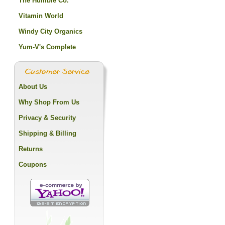
The Humble Co.
Vitamin World
Windy City Organics
Yum-V's Complete
About Us
Why Shop From Us
Privacy & Security
Shipping & Billing
Returns
Coupons