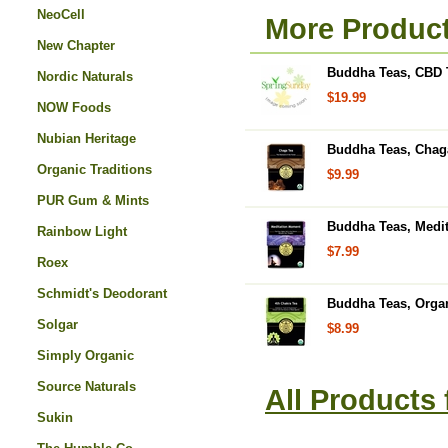
NeoCell
More Produc
New Chapter
Buddha Teas, CBD T
Nordic Naturals
$19.99
NOW Foods
Nubian Heritage
Buddha Teas, Chaga
Organic Traditions
$9.99
PUR Gum & Mints
Buddha Teas, Medit
Rainbow Light
$7.99
Roex
Schmidt's Deodorant
Buddha Teas, Organ
Solgar
$8.99
Simply Organic
Source Naturals
All Products
Sukin