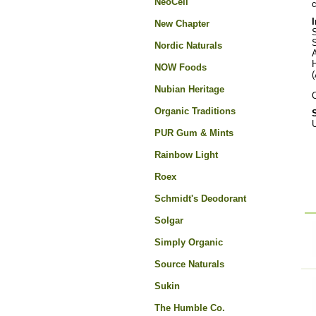
NeoCell
c
New Chapter
S
S
Nordic Naturals
NOW Foods
(
Nubian Heritage
O
Organic Traditions
U
PUR Gum & Mints
Rainbow Light
Roex
Schmidt's Deodorant
Solgar
Simply Organic
Source Naturals
Sukin
The Humble Co.