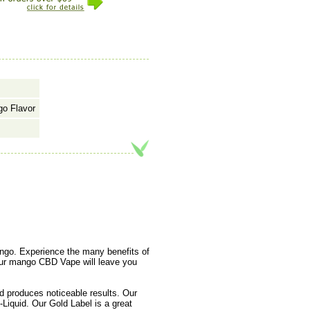
go Flavor
ango. Experience the many benefits of
 our mango CBD Vape will leave you
 produces noticeable results. Our
Liquid. Our Gold Label is a great