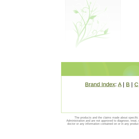
Brand Index
:
A
|
B
|
C
The products and the claims made about specific 
Administration and are not approved to diagnose, treat, 
doctor or any information contained on or in any produc