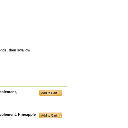
onds, then swallow.
pplement,
upplement, Pineapple