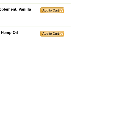
pplement, Vanilla
, Hemp Oil