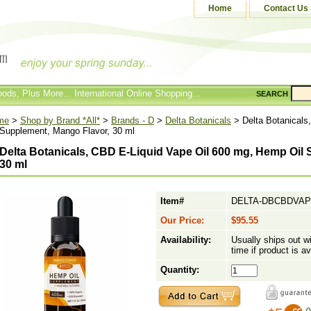
Home
Contact Us
ods, Plus More... International Online Shopping...
SEARCH
me
>
Shop by Brand *All*
>
Brands - D
>
Delta Botanicals
> Delta Botanicals
 Supplement, Mango Flavor, 30 ml
Delta Botanicals, CBD E-Liquid Vape Oil 600 mg, Hemp Oil
30 ml
Item#
DELTA-DBCBDVA
Our Price:
$95.55
Availability:
Usually ships out w
time if product is av
Quantity: