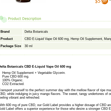
Brand
Delta Botanicals
Product
CBD E-Liquid Vape Oil 600 mg, Hemp Oil Supplement, Man
Package Size
30 ml
Delta Botanicals CBD E-Liquid Vape Oil 600 mg
Hemp Oil Supplement + Vegetable Glycerin.
Pure CBD 600 mg.
100% Organic.
CO2 Extracted.
ransport yourself to the perfect summer day with the mellow flavor of ripe m
BD, while indulging in juicy mango flavors. The sweet, tangy undertones of
eeling vibrant and refreshed.
With 600 mg of pure CBD, our Gold Label provides a higher dosage of CBD and
old Label offers a superior experience for those who desire a stronger CBD E-