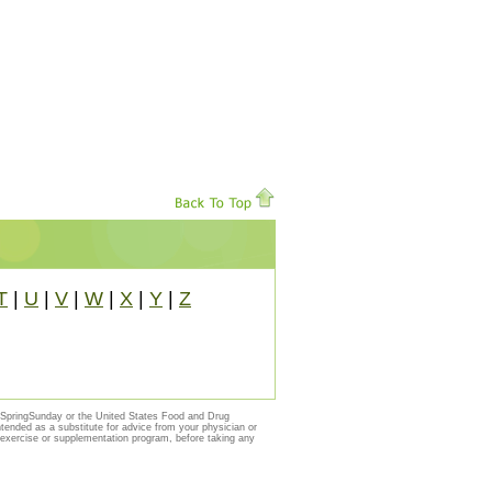
T
|
U
|
V
|
W
|
X
|
Y
|
Z
y SpringSunday or the United States Food and Drug
ntended as a substitute for advice from your physician or
, exercise or supplementation program, before taking any