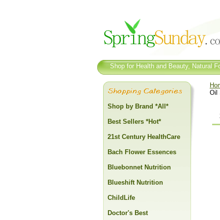
Shop for Health and Beauty, Natural Fo
Ho
Oil
Shop by Brand *All*
Best Sellers *Hot*
21st Century HealthCare
Bach Flower Essences
Bluebonnet Nutrition
Blueshift Nutrition
ChildLife
Doctor's Best