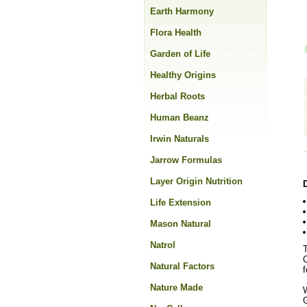
Earth Harmony
Flora Health
Garden of Life
Healthy Origins
Herbal Roots
Human Beanz
Irwin Naturals
Jarrow Formulas
Layer Origin Nutrition
Life Extension
Mason Natural
Natrol
T
C
Natural Factors
f
Nature Made
G