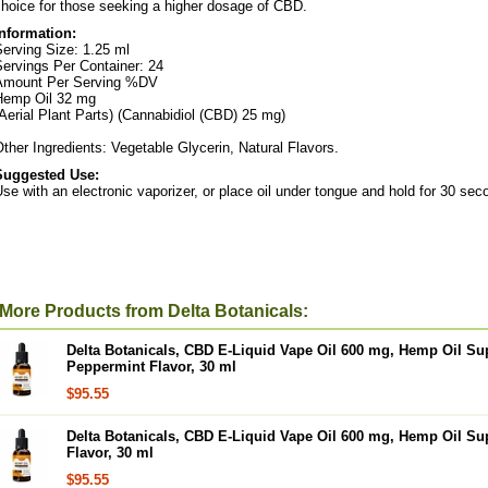
hoice for those seeking a higher dosage of CBD.
Information:
erving Size: 1.25 ml
ervings Per Container: 24
Amount Per Serving %DV
Hemp Oil 32 mg
Aerial Plant Parts) (Cannabidiol (CBD) 25 mg)
ther Ingredients: Vegetable Glycerin, Natural Flavors.
Suggested Use:
se with an electronic vaporizer, or place oil under tongue and hold for 30 sec
More Products from Delta Botanicals:
Delta Botanicals, CBD E-Liquid Vape Oil 600 mg, Hemp Oil Su
Peppermint Flavor, 30 ml
$95.55
Delta Botanicals, CBD E-Liquid Vape Oil 600 mg, Hemp Oil S
Flavor, 30 ml
$95.55