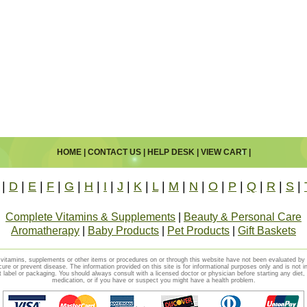
HOME
|
CONTACT US
|
HELP DESK
|
VIEW CART
|
|
D
|
E
|
F
|
G
|
H
|
I
|
J
|
K
|
L
|
M
|
N
|
O
|
P
|
Q
|
R
|
S
|
Complete Vitamins & Supplements
|
Beauty & Personal Care
Aromatherapy
|
Baby Products
|
Pet Products
|
Gift Baskets
vitamins, supplements or other items or procedures on or through this website have not been evaluated b
cure or prevent disease. The information provided on this site is for informational purposes only and is not i
t label or packaging. You should always consult with a licensed doctor or physician before starting any diet
medication, or if you have or suspect you might have a health problem.