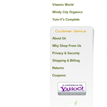
Vitamin World
Windy City Organics
Yum-V's Complete
About Us
Why Shop From Us
Privacy & Security
Shipping & Billing
Returns
Coupons