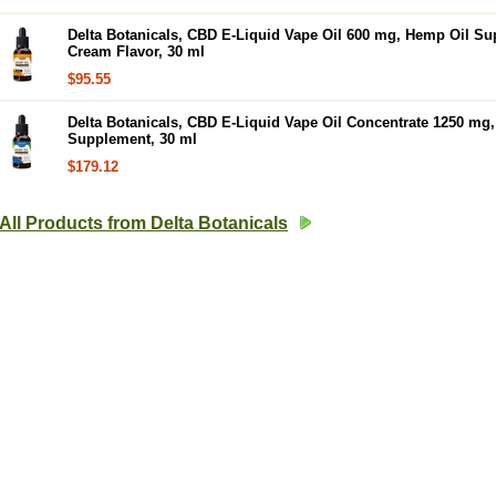
Delta Botanicals, CBD E-Liquid Vape Oil 600 mg, Hemp Oil Su
Cream Flavor, 30 ml
$95.55
Delta Botanicals, CBD E-Liquid Vape Oil Concentrate 1250 mg
Supplement, 30 ml
$179.12
All Products from Delta Botanicals