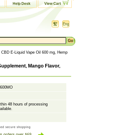
Help Desk
View Cart
, CBD E-Liquid Vape Oil 600 mg, Hemp
 Supplement, Mango Flavor,
P600MO
ithin 48 hours of processing
ailable.