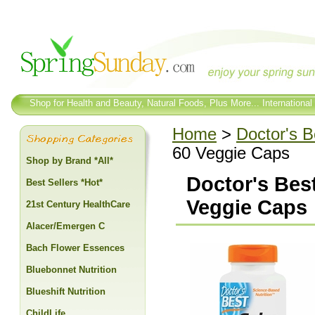
Shop for Health and Beauty, Natural Foods, Plus More... International
Home
>
Doctor's B
60 Veggie Caps
Shop by Brand *All*
Doctor's Bes
Best Sellers *Hot*
Veggie Caps
21st Century HealthCare
Alacer/Emergen C
Bach Flower Essences
Bluebonnet Nutrition
Blueshift Nutrition
ChildLife