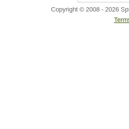
Copyright © 2008 - 2026 Sp
Terms