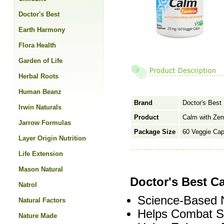
Doctor's Best
Earth Harmony
Flora Health
Garden of Life
Herbal Roots
Human Beanz
Brand
Doctor's Best
Irwin Naturals
Product
Calm with Ze
Jarrow Formulas
Package Size
60 Veggie Ca
Layer Origin Nutrition
Life Extension
Mason Natural
Doctor's Best C
Natrol
Science-Based N
Natural Factors
Helps Combat St
Nature Made