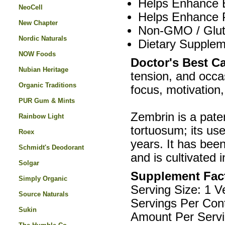
Helps Enhance E
NeoCell
Helps Enhance 
New Chapter
Non-GMO / Glute
Nordic Naturals
Dietary Supplem
NOW Foods
Doctor's Best C
Nubian Heritage
tension, and occas
Organic Traditions
focus, motivation
PUR Gum & Mints
Zembrin is a pate
Rainbow Light
tortuosum; its u
Roex
years. It has been
Schmidt's Deodorant
and is cultivated 
Solgar
Supplement Fac
Simply Organic
Serving Size: 1 
Source Naturals
Servings Per Cont
Sukin
Amount Per Servi