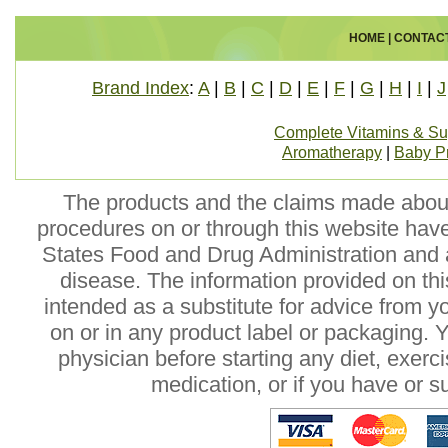
HOME
|
CONTAC
Brand Index
:
A
|
B
|
C
|
D
|
E
|
F
|
G
|
H
|
I
|
J
Complete Vitamins & S
Aromatherapy
|
Baby P
The products and the claims made about 
procedures on or through this website hav
States Food and Drug Administration and a
disease. The information provided on this
intended as a substitute for advice from y
on or in any product label or packaging. 
physician before starting any diet, exer
medication, or if you have or 