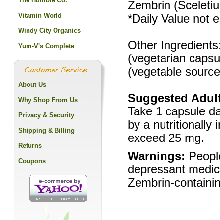
The Humble Co.
Zembrin (Sceletiu
Vitamin World
*Daily Value not e
Windy City Organics
Other Ingredients:
Yum-V's Complete
(vegetarian capsu
(vegetable source
About Us
Suggested Adult
Why Shop From Us
Take 1 capsule da
Privacy & Security
by a nutritionally
Shipping & Billing
exceed 25 mg.
Returns
Warnings:
People
Coupons
depressant medica
Zembrin-containin