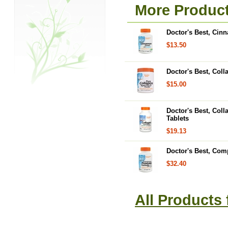
More Product
Doctor's Best, Cin
$13.50
Doctor's Best, Coll
$15.00
Doctor's Best, Coll
Tablets
$19.13
Doctor's Best, Com
$32.40
All Products