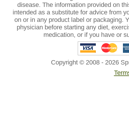
disease. The information provided on this
intended as a substitute for advice from y
on or in any product label or packaging. 
physician before starting any diet, exer
medication, or if you have or 
Copyright © 2008 - 2026 Sp
Terms