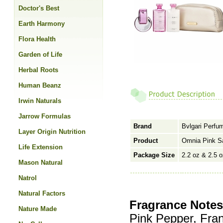
Doctor's Best
Earth Harmony
Flora Health
Garden of Life
Herbal Roots
Human Beanz
Irwin Naturals
Jarrow Formulas
Brand
Bvlgari Perfu
Layer Origin Nutrition
Product
Omnia Pink S
Life Extension
Package Size
2.2 oz & 2.5 o
Mason Natural
Natrol
Natural Factors
Fragrance Notes
Nature Made
Pink Pepper, Fran