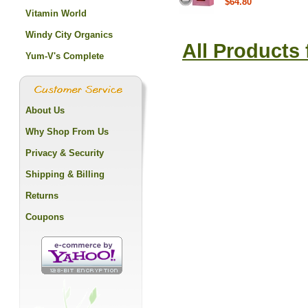
$64.80
Vitamin World
Windy City Organics
All Products
Yum-V's Complete
About Us
Why Shop From Us
Privacy & Security
Shipping & Billing
Returns
Coupons