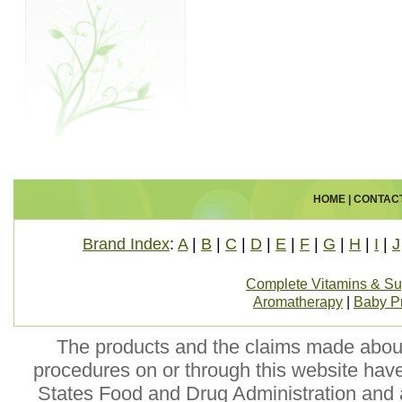
HOME
|
CONTAC
Brand Index
:
A
|
B
|
C
|
D
|
E
|
F
|
G
|
H
|
I
|
J
Complete Vitamins & S
Aromatherapy
|
Baby P
The products and the claims made about 
procedures on or through this website hav
States Food and Drug Administration and a