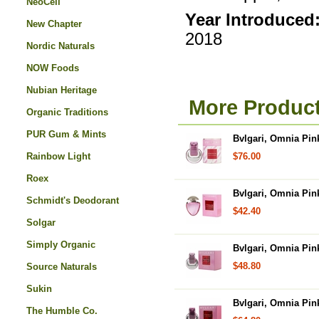
NeoCell
Year Introduced
New Chapter
2018
Nordic Naturals
NOW Foods
Nubian Heritage
More Product
Organic Traditions
PUR Gum & Mints
Bvlgari, Omnia Pin
Rainbow Light
$76.00
Roex
Bvlgari, Omnia Pin
Schmidt's Deodorant
$42.40
Solgar
Simply Organic
Bvlgari, Omnia Pin
$48.80
Source Naturals
Sukin
Bvlgari, Omnia Pin
The Humble Co.