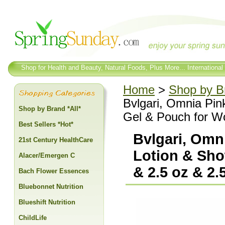
Shop for Health and Beauty, Natural Foods, Plus More... International
Home
>
Shop by Br
Bvlgari, Omnia Pin
Shop by Brand *All*
Gel & Pouch for Wo
Best Sellers *Hot*
Bvlgari, Omn
21st Century HealthCare
Lotion & Sho
Alacer/Emergen C
& 2.5 oz & 2.
Bach Flower Essences
Bluebonnet Nutrition
Blueshift Nutrition
ChildLife