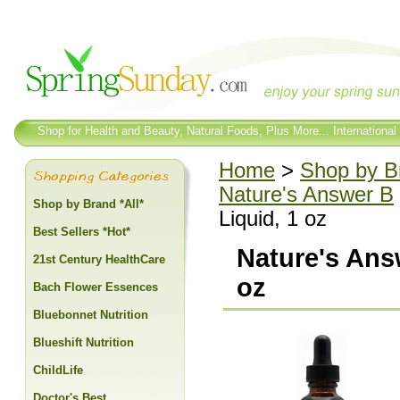
Shop for Health and Beauty, Natural Foods, Plus More... International
Home
>
Shop by Br
Nature's Answer B
Shop by Brand *All*
Liquid, 1 oz
Best Sellers *Hot*
Nature's Ans
21st Century HealthCare
oz
Bach Flower Essences
Bluebonnet Nutrition
Blueshift Nutrition
ChildLife
Doctor's Best