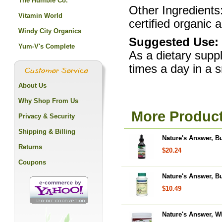
The Humble Co.
Other Ingredients
Vitamin World
certified organic a
Windy City Organics
Suggested Use:
Yum-V's Complete
As a dietary supp
times a day in a 
About Us
Why Shop From Us
More Product
Privacy & Security
Shipping & Billing
Nature's Answer, Bu
Returns
$20.24
Coupons
Nature's Answer, B
$10.49
Nature's Answer, Wh