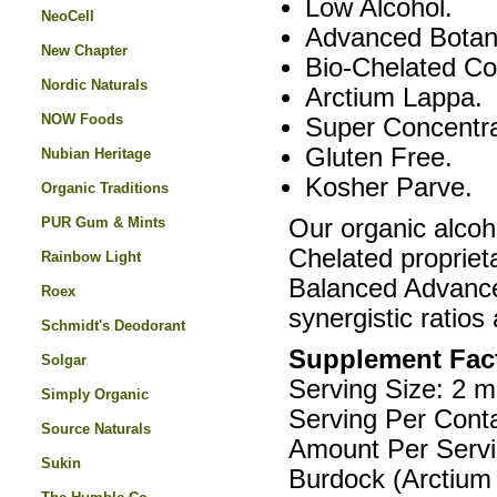
Low Alcohol.
NeoCell
Advanced Botani
New Chapter
Bio-Chelated Co
Nordic Naturals
Arctium Lappa.
NOW Foods
Super Concentr
Gluten Free.
Nubian Heritage
Kosher Parve.
Organic Traditions
PUR Gum & Mints
Our organic alcoh
Chelated proprieta
Rainbow Light
Balanced Advanced
Roex
synergistic ratios 
Schmidt's Deodorant
Supplement Fac
Solgar
Serving Size: 2 m
Simply Organic
Serving Per Conta
Source Naturals
Amount Per Servi
Sukin
Burdock (Arctium