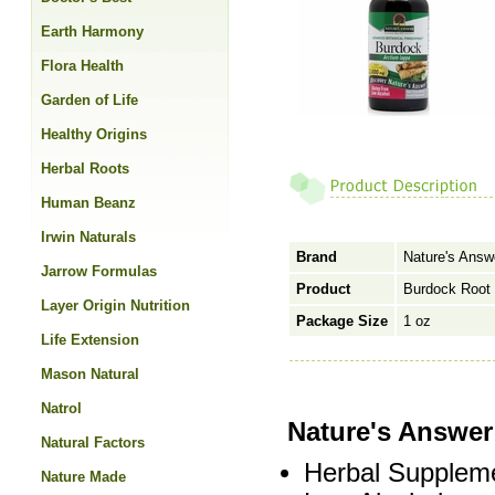
Earth Harmony
Flora Health
Garden of Life
Healthy Origins
Herbal Roots
Human Beanz
Irwin Naturals
Brand
Nature's Answ
Jarrow Formulas
Product
Burdock Root 
Layer Origin Nutrition
Package Size
1 oz
Life Extension
Mason Natural
Natrol
Nature's Answe
Natural Factors
Herbal Supplem
Nature Made