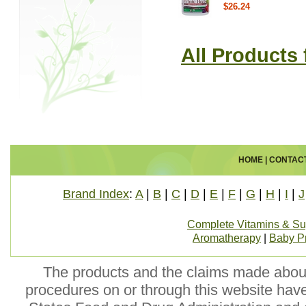
$26.24
All Products
HOME
|
CONTAC
Brand Index
:
A
|
B
|
C
|
D
|
E
|
F
|
G
|
H
|
I
|
J
Complete Vitamins & S
Aromatherapy
|
Baby P
The products and the claims made about 
procedures on or through this website hav