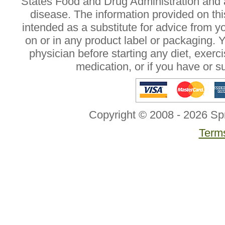
States Food and Drug Administration and a
disease. The information provided on this
intended as a substitute for advice from y
on or in any product label or packaging. 
physician before starting any diet, exer
medication, or if you have or 
Copyright © 2008 - 2026 Sp
Terms