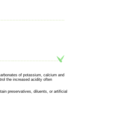
 carbonates of potassium, calcium and
rol the increased acidity often
in preservatives, diluents, or artificial