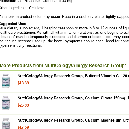
Potassium (as Potassium Carbonate) 90 mg
ther ingredients: Cellulose.
ariations in product color may occur. Keep in a cool, dry place, tightly capped
Suggested Use:
s a dietary supplement, 1 heaping teaspoon or more in 8 to 12 ounces of liqu
ealthcare practitioner. As with all vitamin C formulations, as one begins to a
olerance" may be temporarily exceeded and diarrhea or loose stools may occur
he tissues become used up, the bowel symptoms should ease. Ideal for control
ypersensitivity reactions.
More Products from NutriCology/Allergy Research Group:
NutriCology/Allergy Research Group, Buffered Vitamin C, 120
$18.39
NutriCology/Allergy Research Group, Calcium Citrate 150mg, 
$26.99
NutriCology/Allergy Research Group, Calcium Magnesium Citr
$17.59