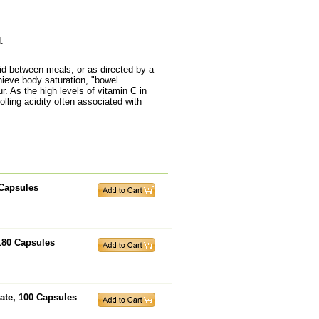
.
id between meals, or as directed by a
chieve body saturation, "bowel
. As the high levels of vitamin C in
ling acidity often associated with
 Capsules
180 Capsules
ate, 100 Capsules