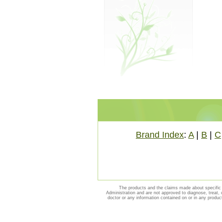
Brand Index
:
A
|
B
|
C
The products and the claims made about specific 
Administration and are not approved to diagnose, treat, 
doctor or any information contained on or in any produc