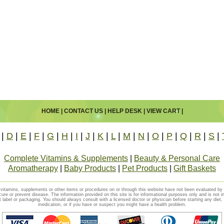
HOME
|
CONTACT US
|
HELP DESK
|
VIEW CART
|
|
D
|
E
|
F
|
G
|
H
|
I
|
J
|
K
|
L
|
M
|
N
|
O
|
P
|
Q
|
R
|
S
|
Complete Vitamins & Supplements
|
Beauty & Personal Care
Aromatherapy
|
Baby Products
|
Pet Products
|
Gift Baskets
vitamins, supplements or other items or procedures on or through this website have not been evaluated b
cure or prevent disease. The information provided on this site is for informational purposes only and is not i
t label or packaging. You should always consult with a licensed doctor or physician before starting any diet
medication, or if you have or suspect you might have a health problem.