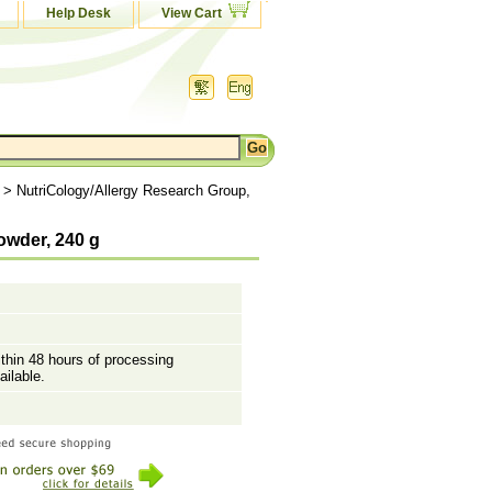
Help Desk
View Cart
> NutriCology/Allergy Research Group,
owder, 240 g
ithin 48 hours of processing
ailable.