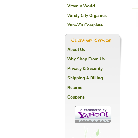
Vitamin World
Windy City Organics
Yum-V's Complete
About Us
Why Shop From Us
Privacy & Security
Shipping & Billing
Returns
Coupons