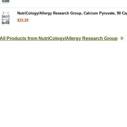
NutriCology/Allergy Research Group, Calcium Pyruvate, 90 Ca
$33.29
All Products from NutriCology/Allergy Research Group