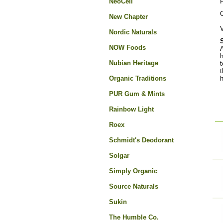
NeoCell
O
New Chapter
V
Nordic Naturals
NOW Foods
A
h
Nubian Heritage
t
t
Organic Traditions
h
PUR Gum & Mints
Rainbow Light
Roex
Schmidt's Deodorant
Solgar
Simply Organic
Source Naturals
Sukin
The Humble Co.