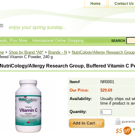
Home
Contact Us
ods, Plus More... International Online Shopping...
SEARCH
me
>
Shop by Brand *All*
>
Brands - N
>
NutriCology/Allergy Research Group
fered Vitamin C Powder, 240 g
NutriCology/Allergy Research Group, Buffered Vitamin C P
Item#
NR0001
Our Price:
$29.69
Availability:
Usually ships out w
time if product is av
Quantity: