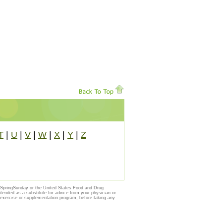
T
|
U
|
V
|
W
|
X
|
Y
|
Z
y SpringSunday or the United States Food and Drug
ntended as a substitute for advice from your physician or
, exercise or supplementation program, before taking any