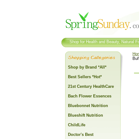
Shop for Health and Beauty, Natural Fo
Ho
Buf
Shop by Brand *All*
Best Sellers *Hot*
21st Century HealthCare
Bach Flower Essences
Bluebonnet Nutrition
Blueshift Nutrition
ChildLife
Doctor's Best