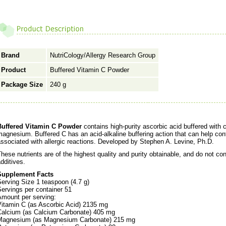
Brand
NutriCology/Allergy Research Group
Product
Buffered Vitamin C Powder
Package Size
240 g
Buffered Vitamin C Powder
contains high-purity ascorbic acid buffered with
agnesium. Buffered C has an acid-alkaline buffering action that can help cont
ssociated with allergic reactions. Developed by Stephen A. Levine, Ph.D.
hese nutrients are of the highest quality and purity obtainable, and do not conta
dditives.
Supplement Facts
erving Size 1 teaspoon (4.7 g)
ervings per container 51
Amount per serving:
Vitamin C (as Ascorbic Acid) 2135 mg
Calcium (as Calcium Carbonate) 405 mg
Magnesium (as Magnesium Carbonate) 215 mg