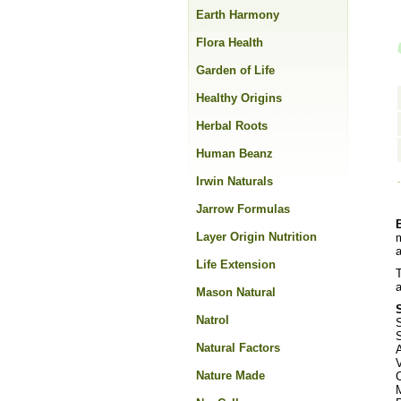
Earth Harmony
Flora Health
Garden of Life
Healthy Origins
Herbal Roots
Human Beanz
Irwin Naturals
Jarrow Formulas
Layer Origin Nutrition
m
a
Life Extension
T
a
Mason Natural
Natrol
S
S
Natural Factors
Nature Made