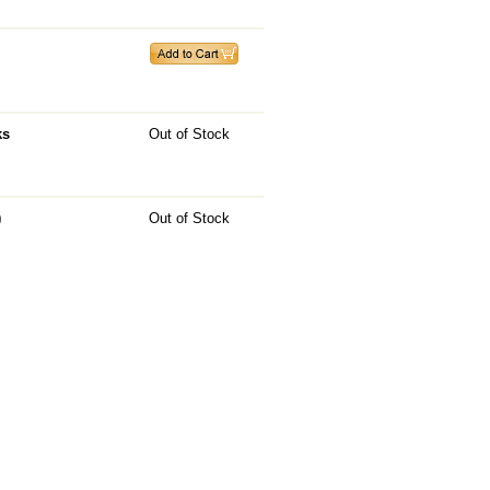
ks
Out of Stock
)
Out of Stock