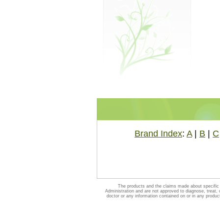
Brand Index
:
A
|
B
|
C
The products and the claims made about specific 
Administration and are not approved to diagnose, treat, 
doctor or any information contained on or in any produc