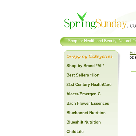
Shop for Health and Beauty, Natural Fo
Ho
oz 
Shop by Brand *All*
Best Sellers *Hot*
21st Century HealthCare
Alacer/Emergen C
Bach Flower Essences
Bluebonnet Nutrition
Blueshift Nutrition
ChildLife