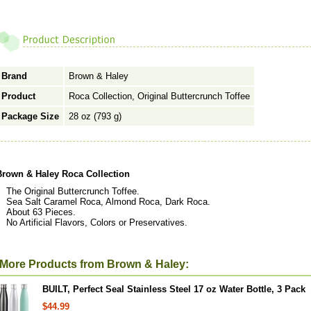
Brand
Brown & Haley
Product
Roca Collection, Original Buttercrunch Toffee
Package Size
28 oz (793 g)
Brown & Haley Roca Collection
The Original Buttercrunch Toffee.
Sea Salt Caramel Roca, Almond Roca, Dark Roca.
About 63 Pieces.
No Artificial Flavors, Colors or Preservatives.
More Products from Brown & Haley:
BUILT, Perfect Seal Stainless Steel 17 oz Water Bottle, 3 Pack
$44.99