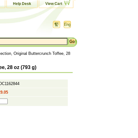
Help Desk
View Cart
ction, Original Buttercrunch Toffee, 28
e, 28 oz (793 g)
OC1162844
9.05