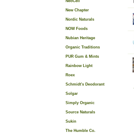
NeoCell
New Chapter
Nordic Naturals
NOW Foods
Nubian Heritage
Organic Traditions
PUR Gum & Mints
Rainbow Light
Roex
Schmidt's Deodorant
Solgar
Simply Organic
Source Naturals
Sukin
The Humble Co.