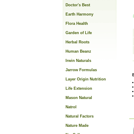
Doctor's Best
Earth Harmony
Flora Health
Garden of Life
Herbal Roots
Human Beanz
Irwin Naturals
Jarrow Formulas
Layer Origin Nutrition
Life Extension
Mason Natural
Natrol
Natural Factors
Nature Made