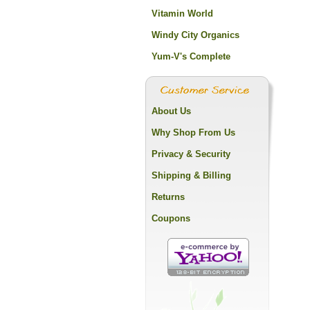
Vitamin World
Windy City Organics
Yum-V's Complete
About Us
Why Shop From Us
Privacy & Security
Shipping & Billing
Returns
Coupons