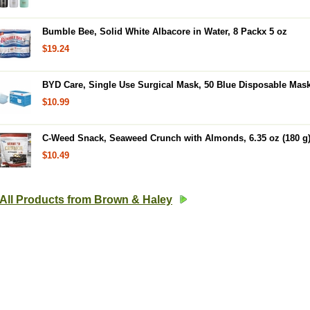
Bumble Bee, Solid White Albacore in Water, 8 Packx 5 oz
$19.24
BYD Care, Single Use Surgical Mask, 50 Blue Disposable Mas
$10.99
C-Weed Snack, Seaweed Crunch with Almonds, 6.35 oz (180 g
$10.49
All Products from Brown & Haley