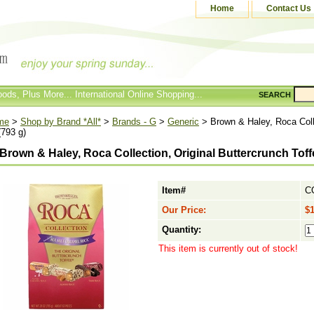
Home
Contact Us
ods, Plus More... International Online Shopping...
SEARCH
me
>
Shop by Brand *All*
>
Brands - G
>
Generic
> Brown & Haley, Roca Colle
(793 g)
Brown & Haley, Roca Collection, Original Buttercrunch Toffe
Item#
C
Our Price:
$1
Quantity:
This item is currently out of stock!