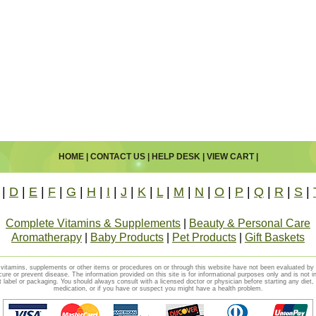
HOME
|
CONTACT US
|
HELP DESK
|
VIEW CART
|
|
D
|
E
|
F
|
G
|
H
|
I
|
J
|
K
|
L
|
M
|
N
|
O
|
P
|
Q
|
R
|
S
|
Complete Vitamins & Supplements
|
Beauty & Personal Care
Aromatherapy
|
Baby Products
|
Pet Products
|
Gift Baskets
vitamins, supplements or other items or procedures on or through this website have not been evaluated b
cure or prevent disease. The information provided on this site is for informational purposes only and is not i
t label or packaging. You should always consult with a licensed doctor or physician before starting any diet
medication, or if you have or suspect you might have a health problem.