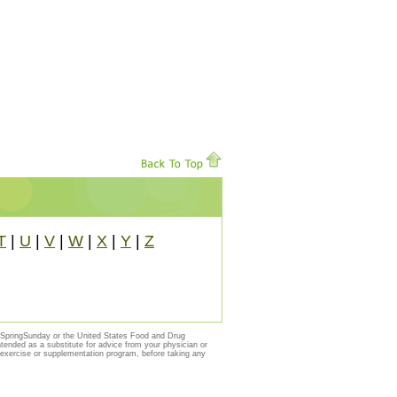
T
|
U
|
V
|
W
|
X
|
Y
|
Z
y SpringSunday or the United States Food and Drug
ntended as a substitute for advice from your physician or
, exercise or supplementation program, before taking any