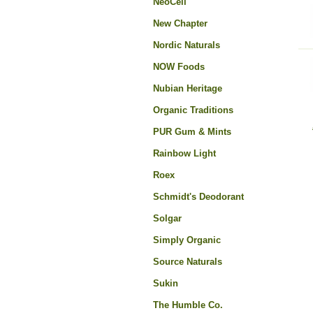
NeoCell
New Chapter
Nordic Naturals
NOW Foods
Nubian Heritage
Organic Traditions
PUR Gum & Mints
Rainbow Light
Roex
Schmidt's Deodorant
Solgar
Simply Organic
Source Naturals
Sukin
The Humble Co.