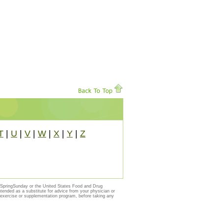
T
|
U
|
V
|
W
|
X
|
Y
|
Z
y SpringSunday or the United States Food and Drug
ntended as a substitute for advice from your physician or
, exercise or supplementation program, before taking any