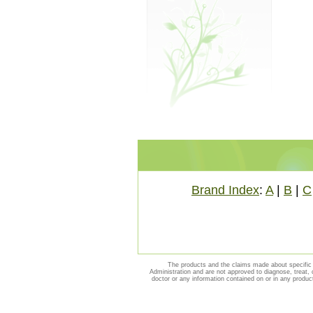
Brand Index
:
A
|
B
|
C
The products and the claims made about specific 
Administration and are not approved to diagnose, treat, 
doctor or any information contained on or in any produc