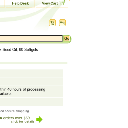
Help Desk
View Cart
k Seed Oil, 90 Softgels
ithin 48 hours of processing
ailable.