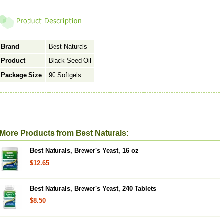
Brand
Best Naturals
Product
Black Seed Oil
Package Size
90 Softgels
More Products from Best Naturals:
Best Naturals, Brewer's Yeast, 16 oz
$12.65
Best Naturals, Brewer's Yeast, 240 Tablets
$8.50