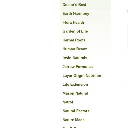
Doctor's Best
Earth Harmony
Flora Health
Garden of Life
Herbal Roots
Human Beanz
Irwin Naturals
Jarrow Formulas
Layer Origin Nutrition
Life Extension
Mason Natural
Natrol
Natural Factors
Nature Made