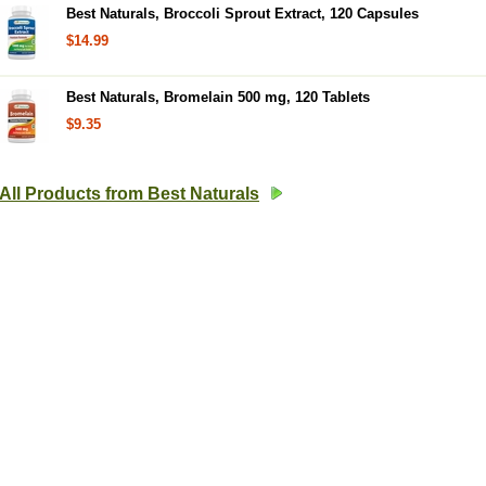
Best Naturals, Broccoli Sprout Extract, 120 Capsules
$14.99
Best Naturals, Bromelain 500 mg, 120 Tablets
$9.35
All Products from Best Naturals