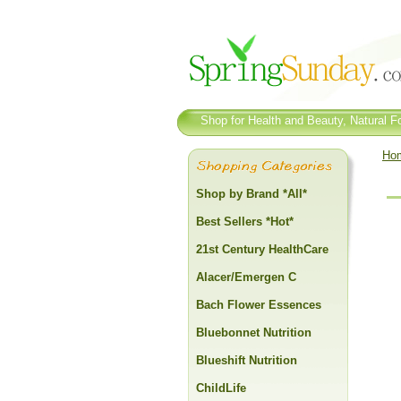
Shop for Health and Beauty, Natural Fo
Ho
Shop by Brand *All*
Best Sellers *Hot*
21st Century HealthCare
Alacer/Emergen C
Bach Flower Essences
Bluebonnet Nutrition
Blueshift Nutrition
ChildLife