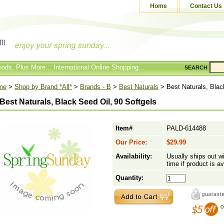
Home
Contact Us
ods, Plus More... International Online Shopping...
SEARCH
me
>
Shop by Brand *All*
>
Brands - B
>
Best Naturals
> Best Naturals, Blac
Best Naturals, Black Seed Oil, 90 Softgels
Item#
PALD-614488
Our Price:
$29.99
Availability:
Usually ships out w
time if product is av
Quantity: