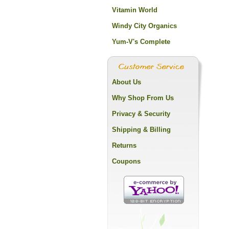
Vitamin World
Windy City Organics
Yum-V's Complete
About Us
Why Shop From Us
Privacy & Security
Shipping & Billing
Returns
Coupons