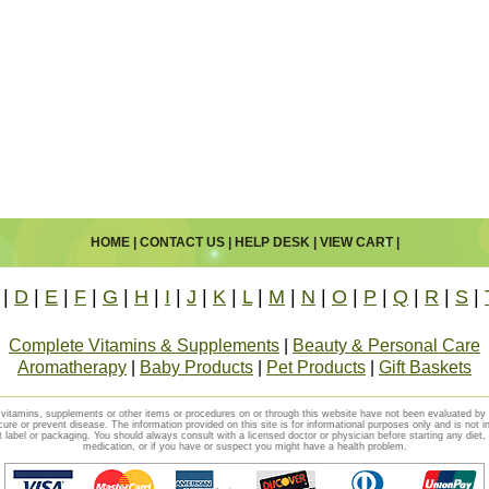
HOME
|
CONTACT US
|
HELP DESK
|
VIEW CART
|
|
D
|
E
|
F
|
G
|
H
|
I
|
J
|
K
|
L
|
M
|
N
|
O
|
P
|
Q
|
R
|
S
|
Complete Vitamins & Supplements
|
Beauty & Personal Care
Aromatherapy
|
Baby Products
|
Pet Products
|
Gift Baskets
vitamins, supplements or other items or procedures on or through this website have not been evaluated b
cure or prevent disease. The information provided on this site is for informational purposes only and is not i
t label or packaging. You should always consult with a licensed doctor or physician before starting any diet
medication, or if you have or suspect you might have a health problem.