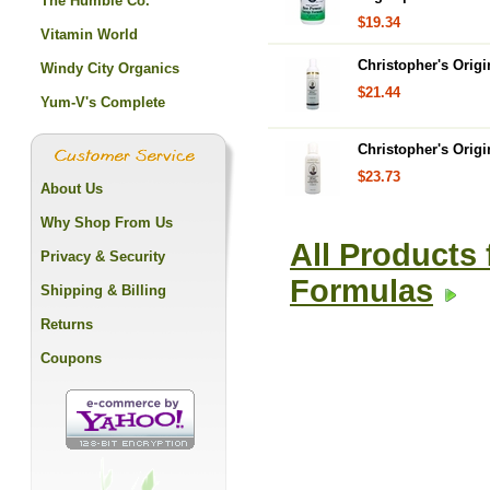
The Humble Co.
$19.34
Vitamin World
Christopher's Orig
Windy City Organics
$21.44
Yum-V's Complete
Christopher's Orig
$23.73
About Us
Why Shop From Us
All Products 
Privacy & Security
Formulas
Shipping & Billing
Returns
Coupons