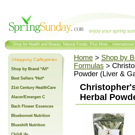
Shop for Health and Beauty, Natural Foods, Plus More... International
Home
>
Shop by Br
Formulas
> Christo
Shop by Brand *All*
Powder (Liver & Ga
Best Sellers *Hot*
Christopher's
21st Century HealthCare
Herbal Powder
Alacer/Emergen C
Bach Flower Essences
Bluebonnet Nutrition
Blueshift Nutrition
ChildLife