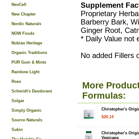
Supplement Fac
NeoCell
Proprietary Herbal
New Chapter
Barberry Bark, W
Nordic Naturals
Ginger Root, Cat
NOW Foods
* Daily Value not 
Nubian Heritage
Organic Traditions
No added Fillers 
PUR Gum & Mints
Rainbow Light
Roex
More Product
Schmidt's Deodorant
Formulas:
Solgar
Christopher's Orig
Simply Organic
$20.14
Source Naturals
Sukin
Christopher's Orig
Vegicaps