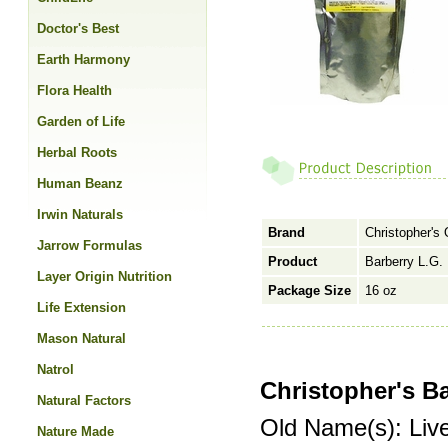
Doctor's Best
Earth Harmony
Flora Health
Garden of Life
Herbal Roots
Human Beanz
Irwin Naturals
Brand
Christopher's 
Jarrow Formulas
Product
Barberry L.G. 
Layer Origin Nutrition
Package Size
16 oz
Life Extension
Mason Natural
Natrol
Christopher's B
Natural Factors
Old Name(s): Live
Nature Made