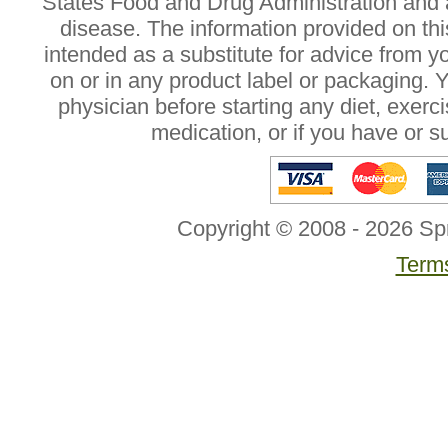
States Food and Drug Administration and a
disease. The information provided on this
intended as a substitute for advice from y
on or in any product label or packaging. 
physician before starting any diet, exer
medication, or if you have or 
Copyright © 2008 - 2026 Sp
Terms