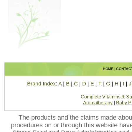
HOME
|
CONTAC
Brand Index
:
A
|
B
|
C
|
D
|
E
|
F
|
G
|
H
|
I
|
J
Complete Vitamins & S
Aromatherapy
|
Baby P
The products and the claims made about 
procedures on or through this website hav