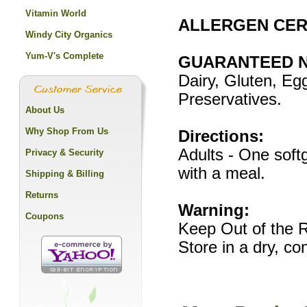
Vitamin World
ALLERGEN CERT
Windy City Organics
Yum-V's Complete
GUARANTEED N
Dairy, Gluten, Egg
Preservatives.
About Us
Why Shop From Us
Directions:
Adults - One softg
Privacy & Security
with a meal.
Shipping & Billing
Returns
Warning:
Coupons
Keep Out of the R
Store in a dry, c