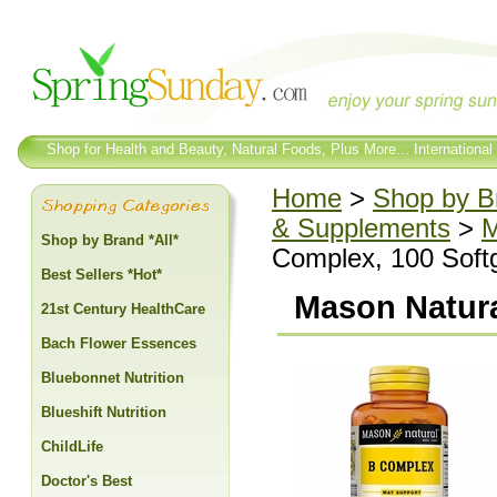
Shop for Health and Beauty, Natural Foods, Plus More... International
Home
>
Shop by Br
& Supplements
>
M
Shop by Brand *All*
Complex, 100 Soft
Best Sellers *Hot*
Mason Natura
21st Century HealthCare
Bach Flower Essences
Bluebonnet Nutrition
Blueshift Nutrition
ChildLife
Doctor's Best