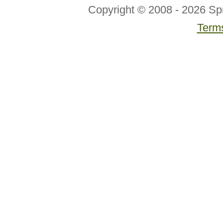
Copyright © 2008 - 2026 Sp
Terms