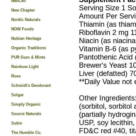
NeoCell
Serving Size 1 So
New Chapter
Amount Per Servi
Nordic Naturals
Thiamin (as thia
NOW Foods
Riboflavin 2 mg 
Nubian Heritage
Niacin (as niaci
Vitamin B-6 (as p
Organic Traditions
Pantothenic Acid
PUR Gum & Mints
Brewer's Yeast 1
Rainbow Light
Liver (defatted) 7
Roex
**Daily Value not 
Schmidt's Deodorant
Solgar
Other Ingredients:
Simply Organic
(sorbitol, sorbito
(partially hydrogi
Source Naturals
USP, soy lecithin
Sukin
FD&C red #40, ti
The Humble Co.