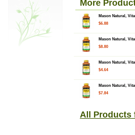
More Product
Mason Natural, Vit
$6.88
Mason Natural, Vit
$8.80
Mason Natural, Vit
$4.64
Mason Natural, Vit
$7.84
All Products