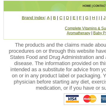
HOME
|
CONTAC
Brand Index
:
A
|
B
|
C
|
D
|
E
|
F
|
G
|
H
|
I
|
J
Complete Vitamins & S
Aromatherapy
|
Baby P
The products and the claims made about 
procedures on or through this website hav
States Food and Drug Administration and a
disease. The information provided on this
intended as a substitute for advice from y
on or in any product label or packaging. 
physician before starting any diet, exer
medication, or if you have or 