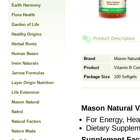
Earth Harmony
Flora Health
Garden of Life
Healthy Origins
Herbal Roots
Human Beanz
Brand
Mason Natura
Irwin Naturals
Product
Vitamin B Co
Jarrow Formulas
Package Size
100 Softgels
Layer Origin Nutrition
Life Extension
Mason Natural
Mason Natural 
Natrol
For Energy, Hea
Natural Factors
Dietary Supplem
Nature Made
Supplement Fac