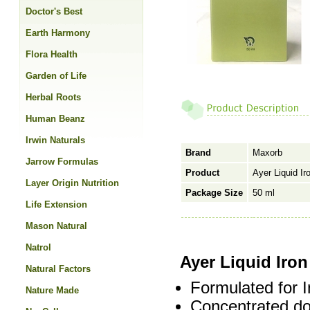
Doctor's Best
Earth Harmony
Flora Health
Garden of Life
Herbal Roots
Human Beanz
Irwin Naturals
Brand
Maxorb
Jarrow Formulas
Product
Ayer Liquid Ir
Layer Origin Nutrition
Package Size
50 ml
Life Extension
Mason Natural
Natrol
Ayer Liquid Iro
Natural Factors
Formulated for I
Nature Made
Concentrated do