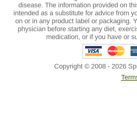
disease. The information provided on this
intended as a substitute for advice from y
on or in any product label or packaging. 
physician before starting any diet, exer
medication, or if you have or 
Copyright © 2008 - 2026 Sp
Terms