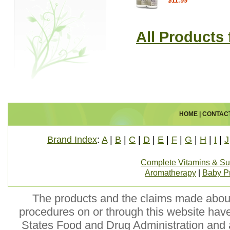
$11.99
All Products
HOME
|
CONTAC
Brand Index
:
A
|
B
|
C
|
D
|
E
|
F
|
G
|
H
|
I
|
J
Complete Vitamins & S
Aromatherapy
|
Baby P
The products and the claims made about 
procedures on or through this website hav
States Food and Drug Administration and a