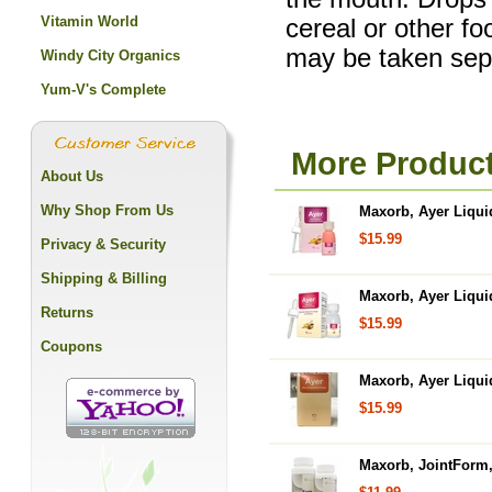
Vitamin World
cereal or other f
may be taken sepa
Windy City Organics
Yum-V's Complete
More Produc
About Us
Why Shop From Us
Maxorb, Ayer Liqui
$15.99
Privacy & Security
Shipping & Billing
Maxorb, Ayer Liqui
Returns
$15.99
Coupons
Maxorb, Ayer Liqui
$15.99
Maxorb, JointForm,