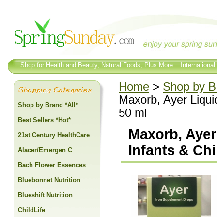
Shop for Health and Beauty, Natural Foods, Plus More... International
Home
>
Shop by Br
Maxorb, Ayer Liqui
Shop by Brand *All*
50 ml
Best Sellers *Hot*
Maxorb, Ayer
21st Century HealthCare
Infants & Chi
Alacer/Emergen C
Bach Flower Essences
Bluebonnet Nutrition
Blueshift Nutrition
ChildLife