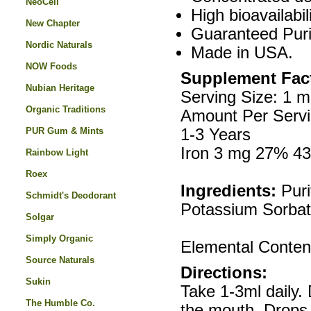
NeoCell
High bioavailabi
New Chapter
Guaranteed Puri
Nordic Naturals
Made in USA.
NOW Foods
Supplement Fac
Nubian Heritage
Serving Size: 1 m
Organic Traditions
Amount Per Servi
PUR Gum & Mints
1-3 Years
Iron 3 mg 27% 4
Rainbow Light
Roex
Ingredients:
Puri
Schmidt's Deodorant
Potassium Sorbate
Solgar
Simply Organic
Elemental Conten
Source Naturals
Directions:
Sukin
Take 1-3ml daily.
The Humble Co.
the mouth. Drops 