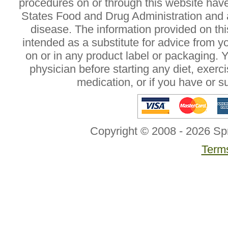
procedures on or through this website hav
States Food and Drug Administration and a
disease. The information provided on this
intended as a substitute for advice from y
on or in any product label or packaging. 
physician before starting any diet, exer
medication, or if you have or 
Copyright © 2008 - 2026 Sp
Terms