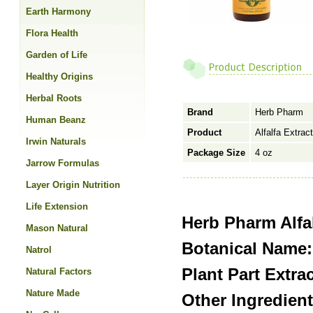
Earth Harmony
Flora Health
Garden of Life
Healthy Origins
Herbal Roots
Brand
Herb Pharm
Human Beanz
Product
Alfalfa Extract
Irwin Naturals
Package Size
4 oz
Jarrow Formulas
Layer Origin Nutrition
Life Extension
Herb Pharm Alfal
Mason Natural
Botanical Name:
Natrol
Plant Part Extra
Natural Factors
Nature Made
Other Ingredien