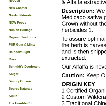
NeoCell
& Alfalfa extractiv
New Chapter
Description:
We 
Nordic Naturals
Medicago sativa p
Grown without the 
NOW Foods
herbicides 1.
Nubian Heritage
Organic Traditions
To assure optimal
the herb is harves
PUR Gum & Mints
and is then shippe
Rainbow Light
extracted.
Roex
Our Alfalfa is nev
Schmidt's Deodorant
Solgar
Caution:
Keep Ou
Simply Organic
ORIGIN KEY
Source Naturals
1 Certified Organ
2 Custom Wildcra
Sukin
3 Traditional Chi
The Humble Co.