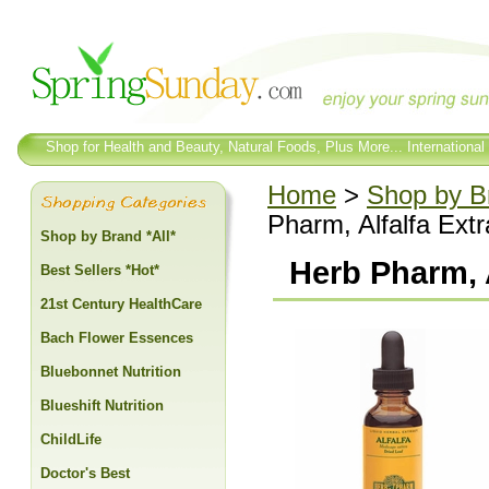
Shop for Health and Beauty, Natural Foods, Plus More... International
Home
>
Shop by Br
Pharm, Alfalfa Extr
Shop by Brand *All*
Herb Pharm, A
Best Sellers *Hot*
21st Century HealthCare
Bach Flower Essences
Bluebonnet Nutrition
Blueshift Nutrition
ChildLife
Doctor's Best