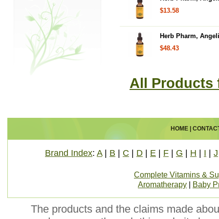
$13.58
Herb Pharm, Angelic
$48.43
All Products
HOME
|
CONTAC
Brand Index
:
A
|
B
|
C
|
D
|
E
|
F
|
G
|
H
|
I
|
J
Complete Vitamins & S
Aromatherapy
|
Baby P
The products and the claims made about 