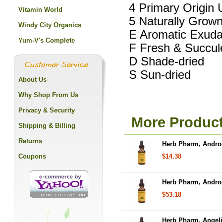
4 Primary Origin 
Vitamin World
5 Naturally Grow
Windy City Organics
E Aromatic Exuda
Yum-V's Complete
F Fresh & Succul
D Shade-dried
S Sun-dried
About Us
Why Shop From Us
Privacy & Security
More Produc
Shipping & Billing
Returns
Herb Pharm, Androg
Coupons
$14.38
Herb Pharm, Androg
$53.18
Herb Pharm, Angelic